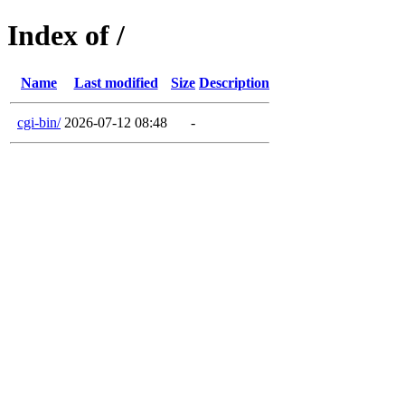
Index of /
Name
Last modified
Size
Description
cgi-bin/
2026-07-12 08:48
-